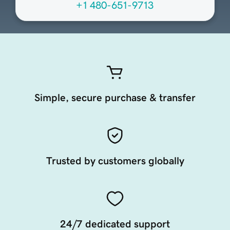
+1 480-651-9713
Simple, secure purchase & transfer
Trusted by customers globally
24/7 dedicated support