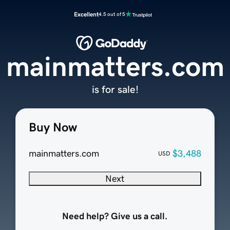
Excellent
4.5 out of 5
mainmatters.com
is for sale!
Buy Now
mainmatters.com
$3,488
USD
Next
Need help? Give us a call.