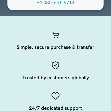
+1 480-651-9713
Simple, secure purchase & transfer
Trusted by customers globally
24/7 dedicated support