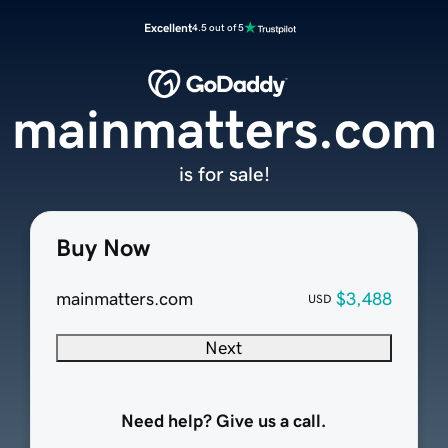
Excellent
4.5 out of 5
mainmatters.com
is for sale!
Buy Now
mainmatters.com
$3,488
USD
Next
Need help? Give us a call.