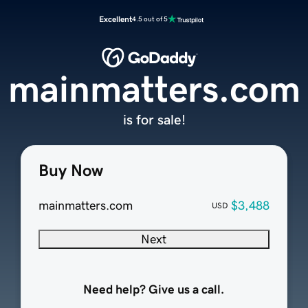
Excellent
4.5 out of 5
mainmatters.com
is for sale!
Buy Now
mainmatters.com
$3,488
USD
Next
Need help? Give us a call.