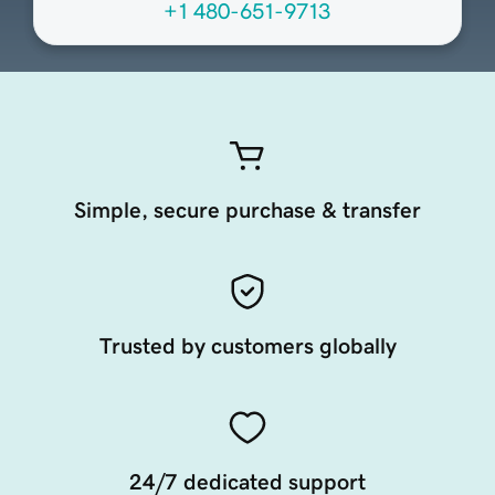
+1 480-651-9713
Simple, secure purchase & transfer
Trusted by customers globally
24/7 dedicated support