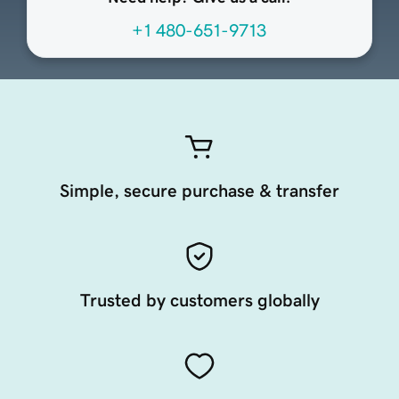
+1 480-651-9713
Simple, secure purchase & transfer
Trusted by customers globally