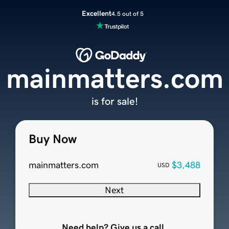
Excellent
4.5 out of 5
mainmatters.com
is for sale!
Buy Now
mainmatters.com
$3,488
USD
Next
Need help? Give us a call.