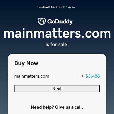
Excellent
4.5 out of 5
mainmatters.com
is for sale!
Buy Now
mainmatters.com
$3,488
USD
Next
Need help? Give us a call.