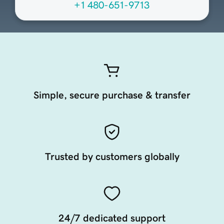
+1 480-651-9713
Simple, secure purchase & transfer
Trusted by customers globally
24/7 dedicated support