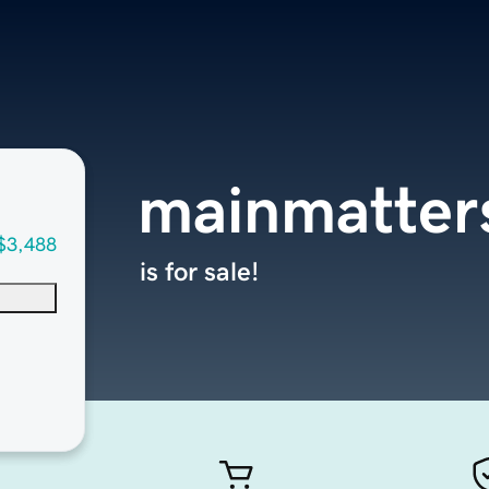
mainmatter
$3,488
is for sale!