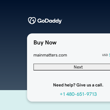
Buy Now
mainmatters.com
USD
Next
Need help? Give us a call.
+1 480-651-9713