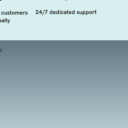
24/7 dedicated support
 customers
ally
d.