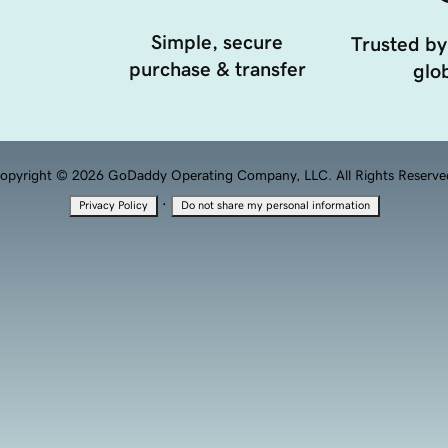
Simple, secure
Trusted by
purchase & transfer
glob
opyright © 2026 GoDaddy Operating Company, LLC. All Rights Reserve
·
Privacy Policy
Do not share my personal information