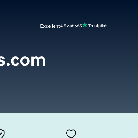
Excellent
4.5 out of 5
s.com