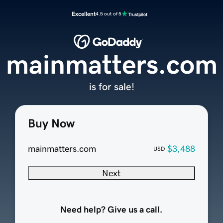
Excellent
4.5 out of 5
mainmatters.com
is for sale!
Buy Now
mainmatters.com
$3,488
USD
Next
Need help? Give us a call.