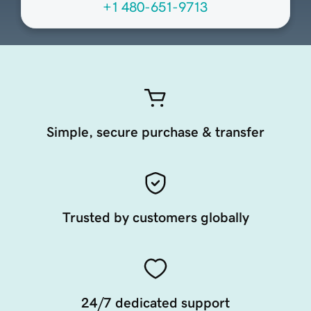
+1 480-651-9713
Simple, secure purchase & transfer
Trusted by customers globally
24/7 dedicated support