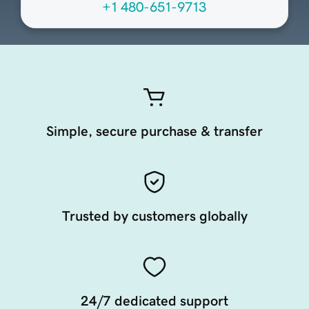
+1 480-651-9713
Simple, secure purchase & transfer
Trusted by customers globally
24/7 dedicated support