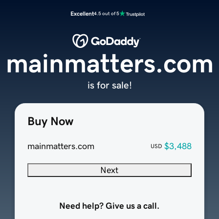
Excellent
4.5 out of 5
mainmatters.com
is for sale!
Buy Now
mainmatters.com
$3,488
USD
Next
Need help? Give us a call.