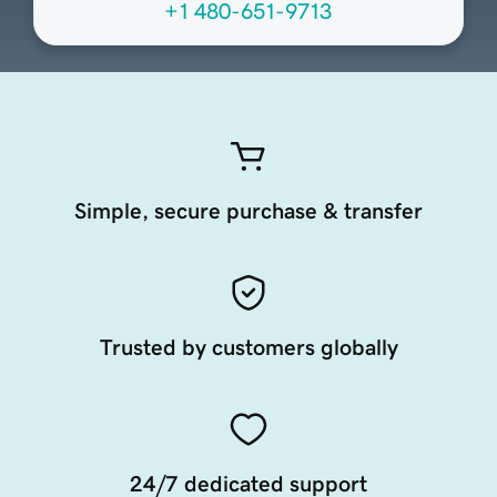
+1 480-651-9713
Simple, secure purchase & transfer
Trusted by customers globally
24/7 dedicated support