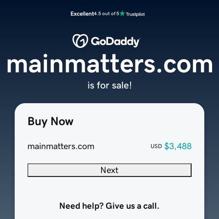
Excellent
4.5 out of 5
mainmatters.com
is for sale!
Buy Now
mainmatters.com
$3,488
USD
Next
Need help? Give us a call.