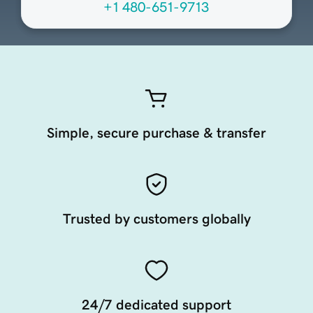
+1 480-651-9713
Simple, secure purchase & transfer
Trusted by customers globally
24/7 dedicated support