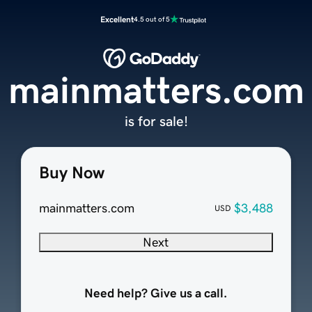
Excellent
4.5 out of 5
mainmatters.com
is for sale!
Buy Now
mainmatters.com
$3,488
USD
Next
Need help? Give us a call.