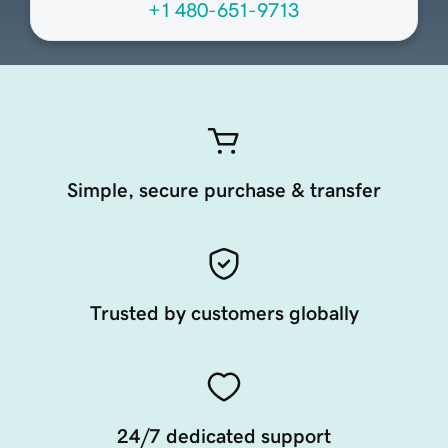
+1 480-651-9713
Simple, secure purchase & transfer
Trusted by customers globally
24/7 dedicated support