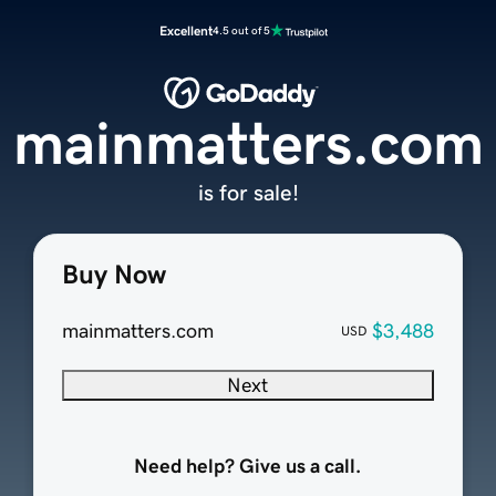
Excellent
4.5 out of 5
mainmatters.com
is for sale!
Buy Now
mainmatters.com
$3,488
USD
Next
Need help? Give us a call.