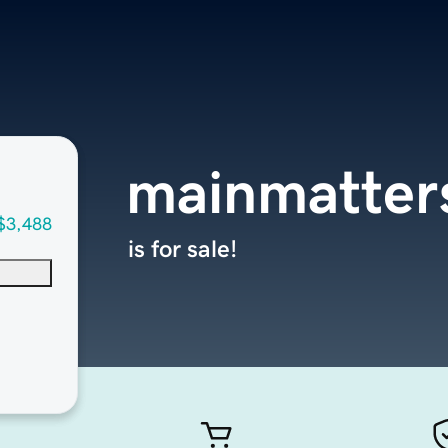
mainmatter
$3,488
is for sale!