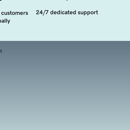
24/7 dedicated support
 customers
ally
d.