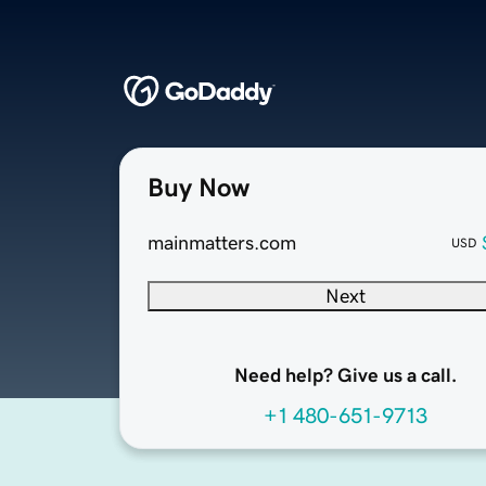
Buy Now
mainmatters.com
USD
Next
Need help? Give us a call.
+1 480-651-9713