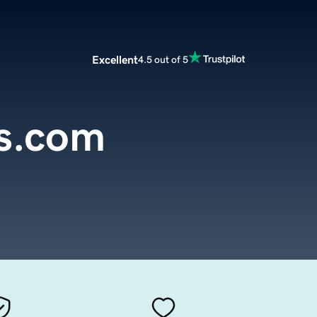
Excellent
4.5 out of 5
s.com