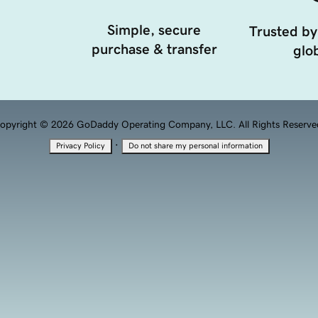
Simple, secure
Trusted by
purchase & transfer
glob
opyright © 2026 GoDaddy Operating Company, LLC. All Rights Reserve
·
Privacy Policy
Do not share my personal information