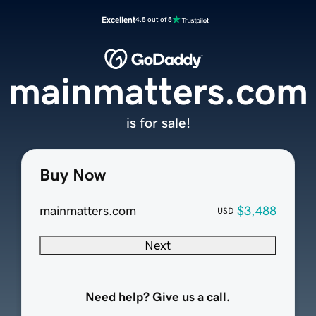
Excellent
4.5 out of 5
mainmatters.com
is for sale!
Buy Now
mainmatters.com
$3,488
USD
Next
Need help? Give us a call.