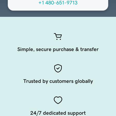
+1 480-651-9713
Simple, secure purchase & transfer
Trusted by customers globally
24/7 dedicated support