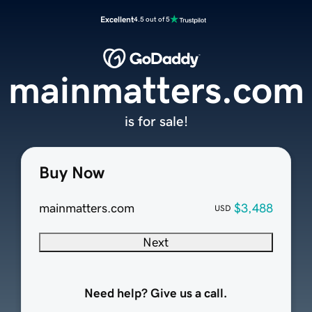
Excellent
4.5 out of 5
mainmatters.com
is for sale!
Buy Now
mainmatters.com
$3,488
USD
Next
Need help? Give us a call.