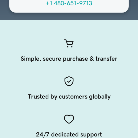
+1 480-651-9713
Simple, secure purchase & transfer
Trusted by customers globally
24/7 dedicated support