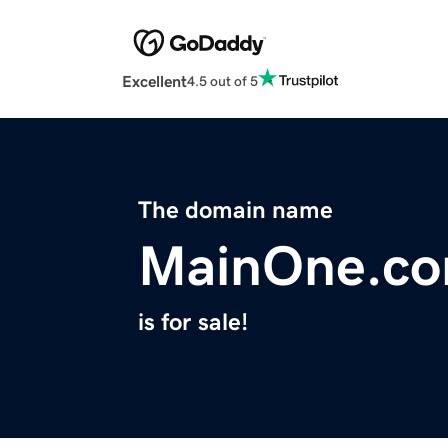
Excellent
4.5 out of 5
The domain name
MainOne.c
is for sale!