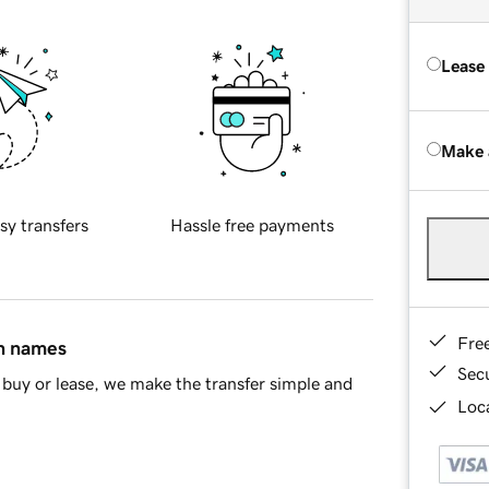
Lease
Make 
sy transfers
Hassle free payments
Fre
in names
Sec
buy or lease, we make the transfer simple and
Loca