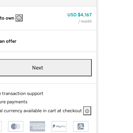
USD
$4,167
 to own
/ month
an offer
Next
e transaction support
ure payments
l currency available in cart at checkout