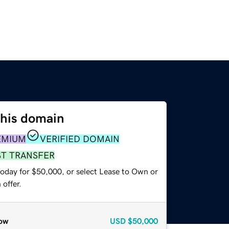
this domain
EMIUM
VERIFIED DOMAIN
ST TRANSFER
today for $50,000, or select Lease to Own or
offer.
ow
USD
$50,000