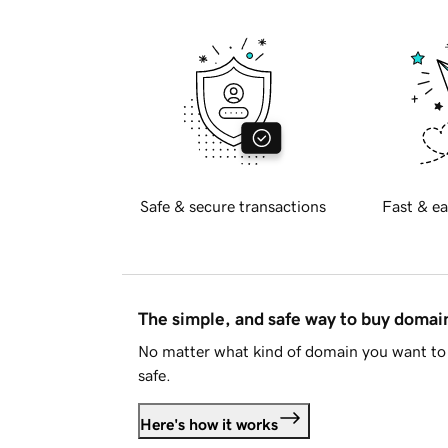
Safe & secure transactions
Fast & ea
The simple, and safe way to buy doma
No matter what kind of domain you want to 
safe.
Here's how it works