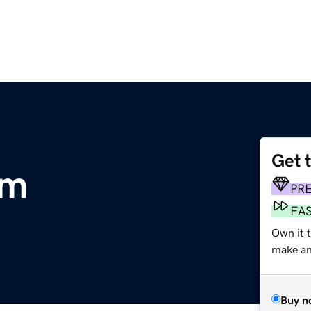
Get 
om
PR
FA
Own it 
make an 
Buy n