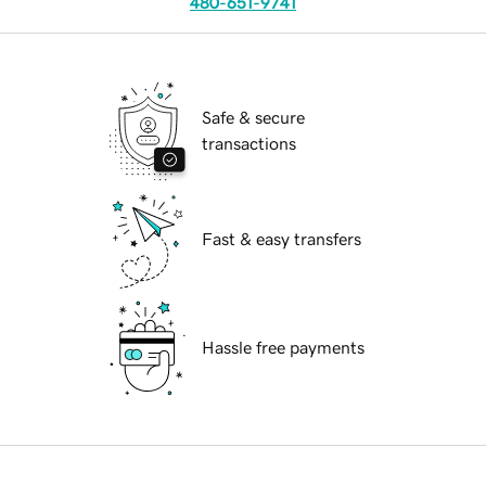
480-651-9741
Safe & secure
transactions
Fast & easy transfers
Hassle free payments