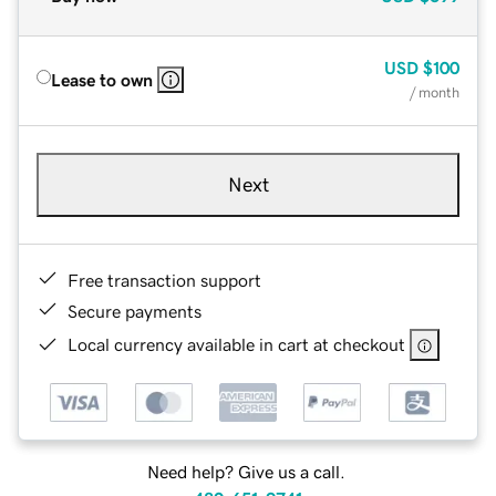
USD
$100
Lease to own
/ month
Next
Free transaction support
Secure payments
Local currency available in cart at checkout
Need help? Give us a call.