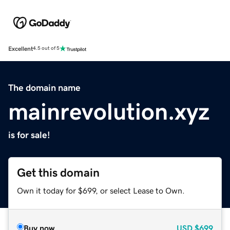
Excellent
4.5 out of 5
The domain name
mainrevolution.xyz
is for sale!
Get this domain
Own it today for $699, or select Lease to Own.
Buy now
USD
$699