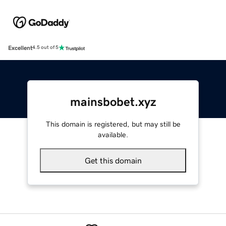
Excellent
4.5 out of 5
mainsbobet.xyz
This domain is registered, but may still be
available.
Get this domain