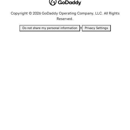
Copyright © 2026 GoDaddy Operating Company, LLC. All Rights
Reserved.
•
Do not share my personal information
Privacy Settings