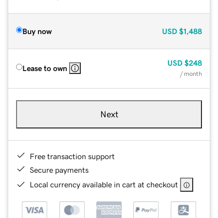
Buy now
USD
$1,488
USD
$248
Lease to own
/ month
Next
Free transaction support
Secure payments
Local currency available in cart at checkout