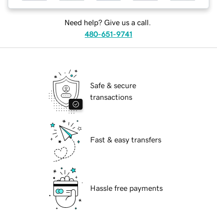
Need help? Give us a call.
480-651-9741
Safe & secure
transactions
Fast & easy transfers
Hassle free payments