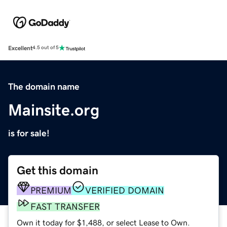
Excellent
4.5 out of 5
The domain name
Mainsite.org
is for sale!
Get this domain
PREMIUM
VERIFIED DOMAIN
FAST TRANSFER
Own it today for $1,488, or select Lease to Own.