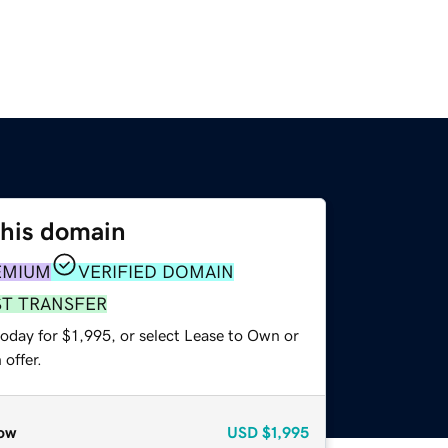
this domain
EMIUM
VERIFIED DOMAIN
ST TRANSFER
oday for $1,995, or select Lease to Own or
offer.
ow
USD
$1,995