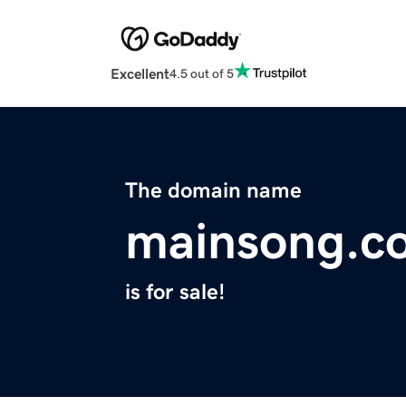
Excellent
4.5 out of 5
The domain name
mainsong.c
is for sale!