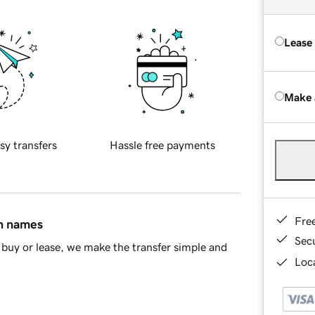
Lease
Make 
sy transfers
Hassle free payments
Fre
in names
Sec
buy or lease, we make the transfer simple and
Loca