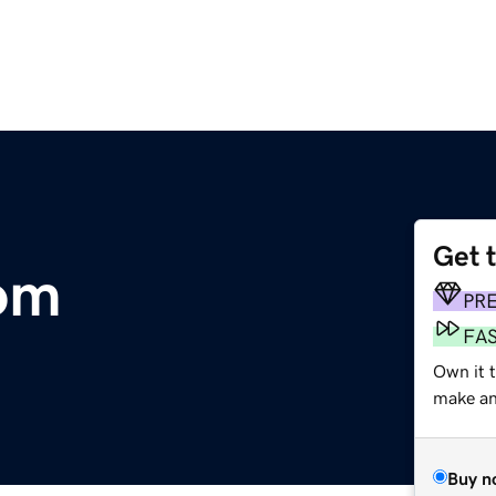
Get 
om
PR
FA
Own it t
make an 
Buy n