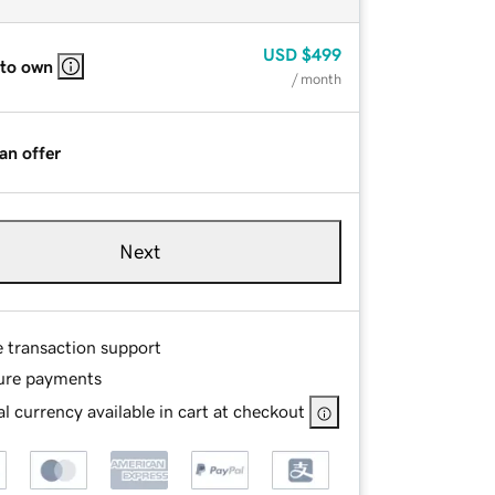
USD
$499
 to own
/ month
an offer
Next
e transaction support
ure payments
l currency available in cart at checkout