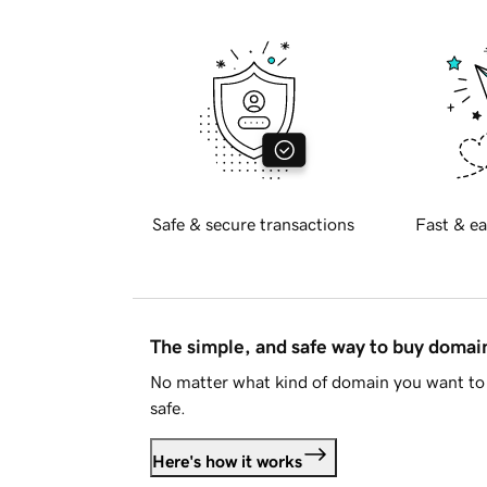
Safe & secure transactions
Fast & ea
The simple, and safe way to buy doma
No matter what kind of domain you want to 
safe.
Here's how it works