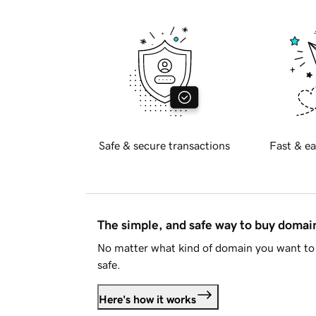
Safe & secure transactions
Fast & ea
The simple, and safe way to buy doma
No matter what kind of domain you want to 
safe.
Here's how it works