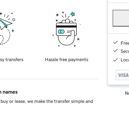
Fre
Sec
sy transfers
Hassle free payments
Loca
in names
Ne
buy or lease, we make the transfer simple and