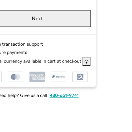
Next
e transaction support
ure payments
l currency available in cart at checkout
ed help? Give us a call.
480-651-9741