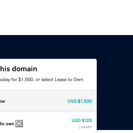
this domain
oday for $1,500, or select Lease to Own.
ow
USD
$1,500
USD
$125
 to own
/ month