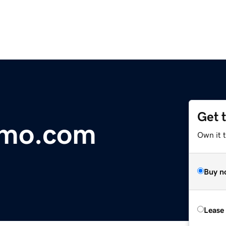
Get 
imo.com
Own it t
Buy n
Lease