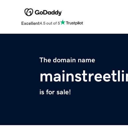
Excellent
4.5 out of 5
The domain name
mainstreetl
is for sale!