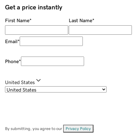
Get a price instantly
First Name
*
Last Name
*
Email
*
Phone
*
United States
By submitting, you agree to our
Privacy Policy
.