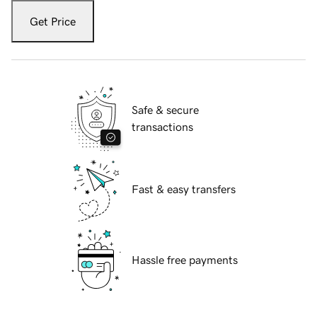
Get Price
Safe & secure
transactions
Fast & easy transfers
Hassle free payments