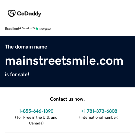
Excellent
4.5 out of 5
The domain name
mainstreetsmile.com
is for sale!
Contact us now.
1-855-646-1390
+1 781-373-6808
(
Toll Free in the U.S. and
(
International number
)
Canada
)