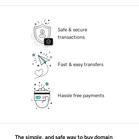
Safe & secure
transactions
Fast & easy transfers
Hassle free payments
The simple, and safe way to buy domain