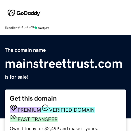
Excellent
4.5 out of 5
The domain name
mainstreettrust.com
is for sale!
Get this domain
PREMIUM
VERIFIED DOMAIN
FAST TRANSFER
Own it today for $2,499 and make it yours.