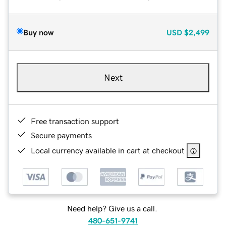
Buy now
USD
$2,499
Next
Free transaction support
Secure payments
Local currency available in cart at checkout
Need help? Give us a call.
480-651-9741