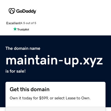
Excellent
4.5 out of 5
The domain name
maintain-up.xyz
is for sale!
Get this domain
Own it today for $599, or select Lease to Own.