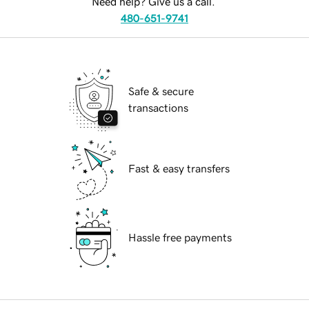
Need help? Give us a call.
480-651-9741
Safe & secure
transactions
Fast & easy transfers
Hassle free payments