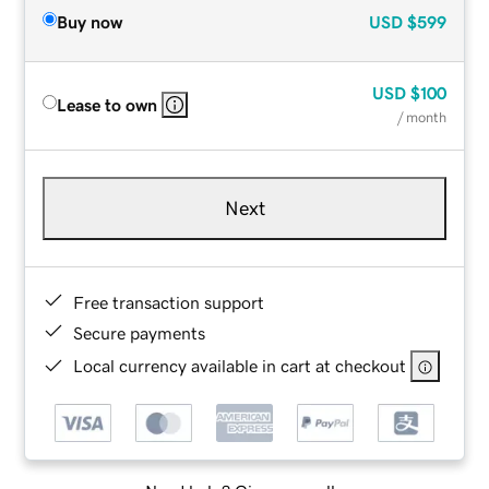
Buy now
USD
$599
USD
$100
Lease to own
/ month
Next
Free transaction support
Secure payments
Local currency available in cart at checkout