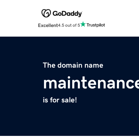
Excellent
4.5 out of 5
The domain name
maintenance
is for sale!