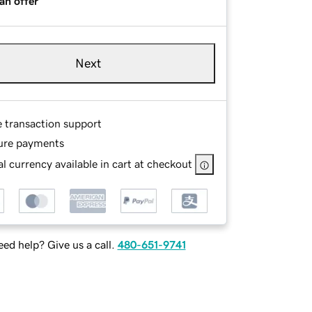
an offer
Next
e transaction support
ure payments
l currency available in cart at checkout
ed help? Give us a call.
480-651-9741