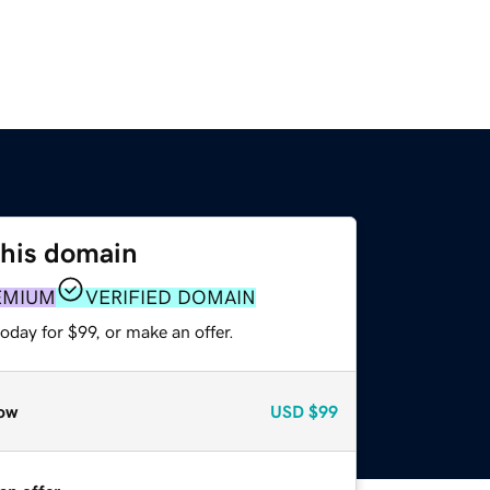
this domain
EMIUM
VERIFIED DOMAIN
oday for $99, or make an offer.
ow
USD
$99