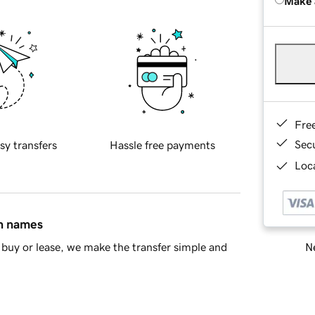
Make 
Fre
Sec
sy transfers
Hassle free payments
Loca
in names
Ne
buy or lease, we make the transfer simple and