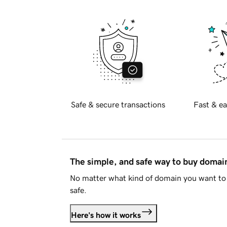
Safe & secure transactions
Fast & ea
The simple, and safe way to buy doma
No matter what kind of domain you want to 
safe.
Here's how it works