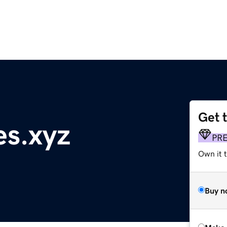
Get 
s.xyz
PR
Own it t
Buy n