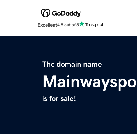
Excellent
4.5 out of 5
The domain name
Mainwayspo
is for sale!