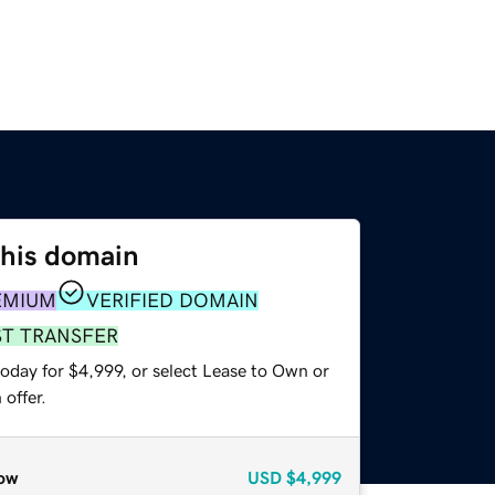
this domain
EMIUM
VERIFIED DOMAIN
ST TRANSFER
oday for $4,999, or select Lease to Own or
offer.
ow
USD
$4,999