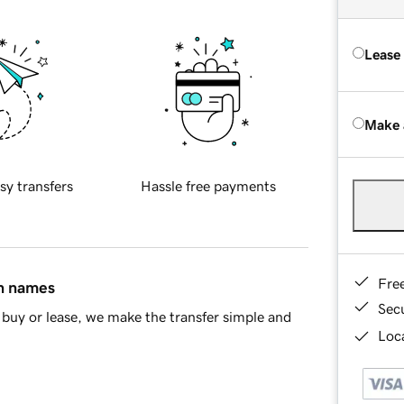
Lease
Make 
sy transfers
Hassle free payments
Fre
in names
Sec
buy or lease, we make the transfer simple and
Loca