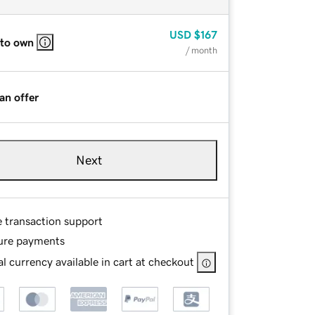
USD
$167
 to own
/ month
an offer
Next
e transaction support
ure payments
l currency available in cart at checkout