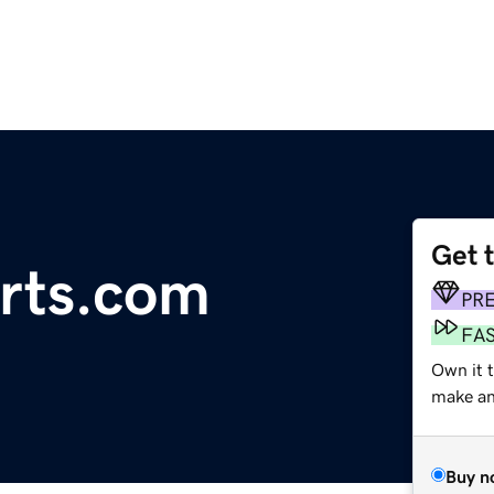
Get 
rts.com
PR
FA
Own it t
make an 
Buy n