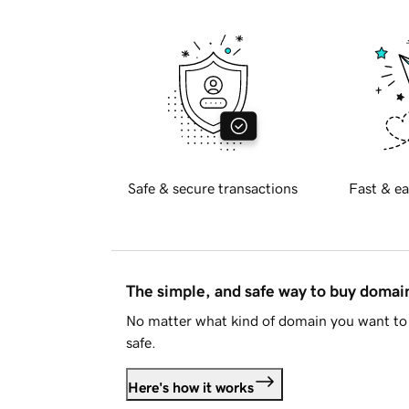
Safe & secure transactions
Fast & ea
The simple, and safe way to buy doma
No matter what kind of domain you want to 
safe.
Here's how it works