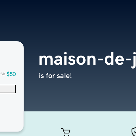
maison-de-
$50
is for sale!
USD