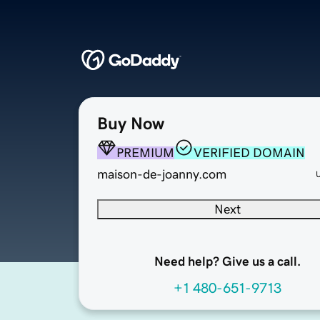
Buy Now
PREMIUM
VERIFIED DOMAIN
maison-de-joanny.com
Next
Need help? Give us a call.
+1 480-651-9713