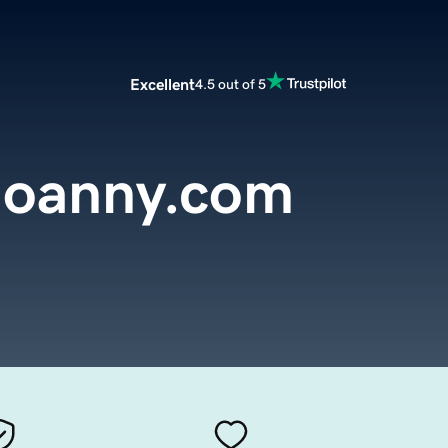
Excellent
4.5 out of 5
joanny.com