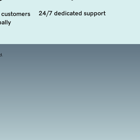
24/7 dedicated support
 customers
ally
d.