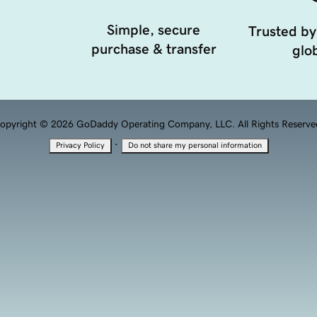
Simple, secure
Trusted by
purchase & transfer
glob
opyright © 2026 GoDaddy Operating Company, LLC. All Rights Reserve
·
Privacy Policy
Do not share my personal information