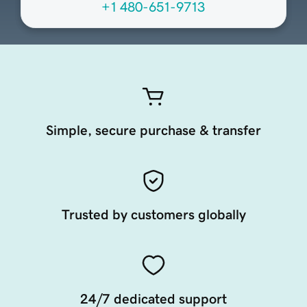
+1 480-651-9713
Simple, secure purchase & transfer
Trusted by customers globally
24/7 dedicated support