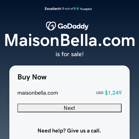
Excellent
4.5 out of 5
MaisonBella.com
is for sale!
Buy Now
maisonbella.com
$1,249
USD
Next
Need help? Give us a call.