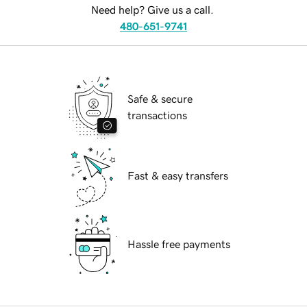
Need help? Give us a call.
480-651-9741
Safe & secure
transactions
Fast & easy transfers
Hassle free payments