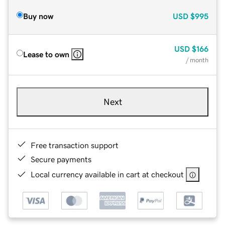
Buy now
USD
$995
USD
$166
Lease to own
/ month
Next
Free transaction support
Secure payments
Local currency available in cart at checkout