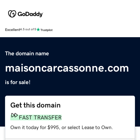
Excellent
4.5 out of 5
The domain name
maisoncarcassonne.com
is for sale!
Get this domain
FAST TRANSFER
Own it today for $995, or select Lease to Own.