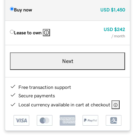
Buy now
USD
$1,450
USD
$242
Lease to own
/ month
Next
Free transaction support
Secure payments
Local currency available in cart at checkout