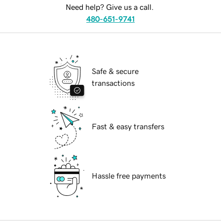
Need help? Give us a call.
480-651-9741
Safe & secure
transactions
Fast & easy transfers
Hassle free payments