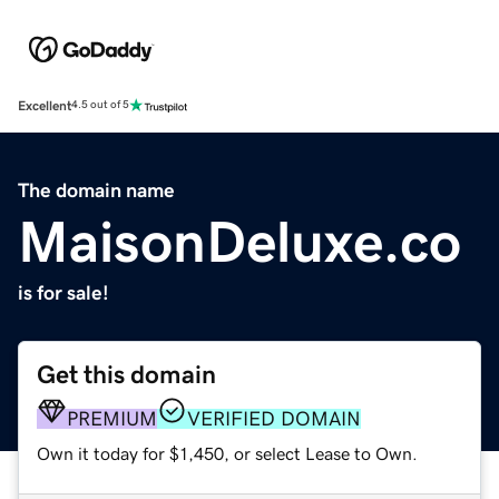
Excellent
4.5 out of 5
The domain name
MaisonDeluxe.co
is for sale!
Get this domain
PREMIUM
VERIFIED DOMAIN
Own it today for $1,450, or select Lease to Own.