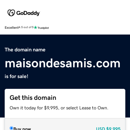
Excellent
4.5 out of 5
The domain name
maisondesamis.com
is for sale!
Get this domain
Own it today for $9,995, or select Lease to Own.
Buy now
USD
$9,995