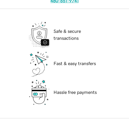
480-651-9741
Safe & secure
transactions
Fast & easy transfers
Hassle free payments