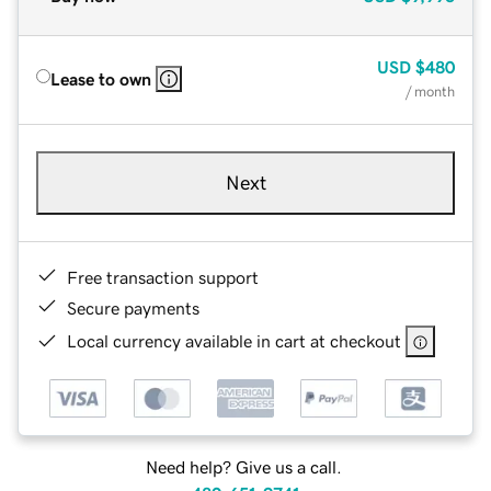
USD
$480
Lease to own
/ month
Next
Free transaction support
Secure payments
Local currency available in cart at checkout
Need help? Give us a call.