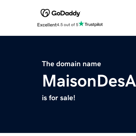
Excellent
4.5 out of 5
The domain name
MaisonDesA
is for sale!