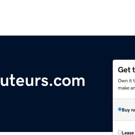
Get 
uteurs.com
Own it 
make an 
Buy n
Lease