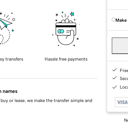
Make 
sy transfers
Hassle free payments
Fre
Sec
Loca
in names
buy or lease, we make the transfer simple and
Ne