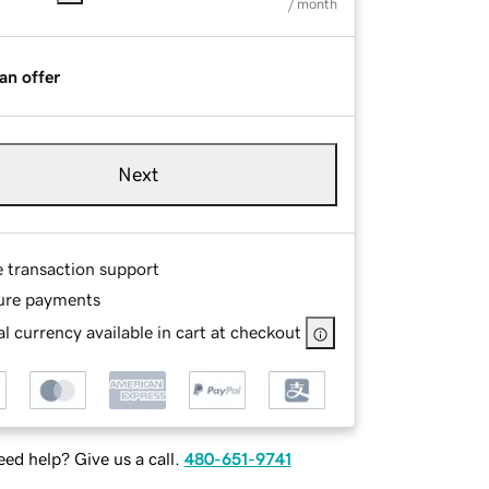
/ month
an offer
Next
e transaction support
ure payments
l currency available in cart at checkout
ed help? Give us a call.
480-651-9741