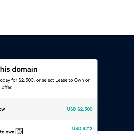
this domain
today for $2,500, or select Lease to Own or
offer.
ow
USD
$2,500
USD
$212
 to own