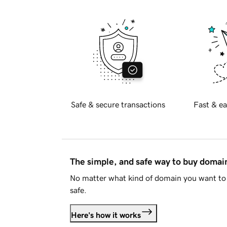
Safe & secure transactions
Fast & ea
The simple, and safe way to buy doma
No matter what kind of domain you want to 
safe.
Here's how it works