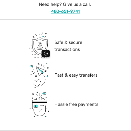
Need help? Give us a call.
480-651-9741
Safe & secure
transactions
Fast & easy transfers
Hassle free payments