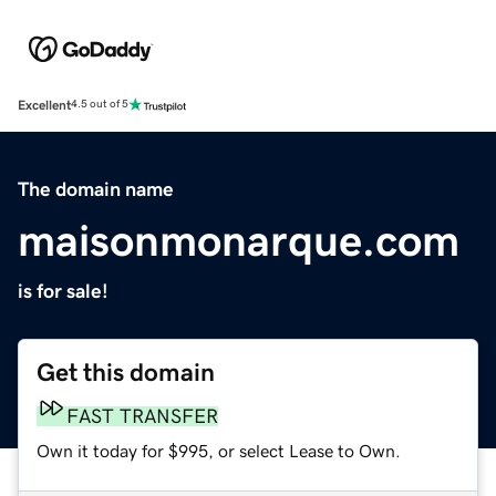
Excellent
4.5 out of 5
The domain name
maisonmonarque.com
is for sale!
Get this domain
FAST TRANSFER
Own it today for $995, or select Lease to Own.