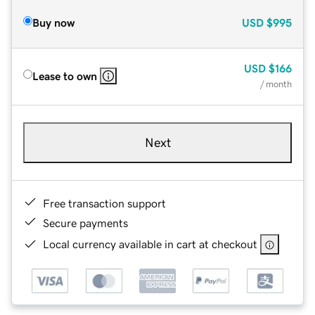
Buy now
USD
$995
USD
$166
Lease to own
/ month
Next
Free transaction support
Secure payments
Local currency available in cart at checkout