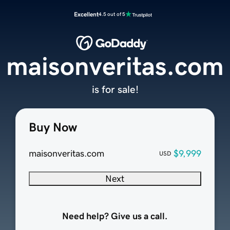
Excellent
4.5 out of 5
maisonveritas.com
is for sale!
Buy Now
maisonveritas.com
$9,999
USD
Next
Need help? Give us a call.