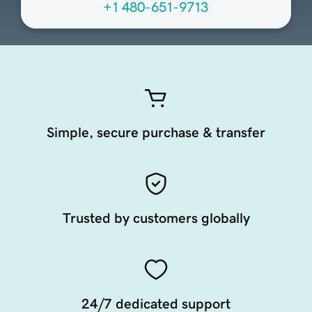
+1 480-651-9713
Simple, secure purchase & transfer
Trusted by customers globally
24/7 dedicated support