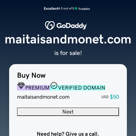
Excellent
4.5 out of 5
maitaisandmonet.com
is for sale!
Buy Now
PREMIUM
VERIFIED DOMAIN
maitaisandmonet.com
$50
USD
Next
Need help? Give us a call.