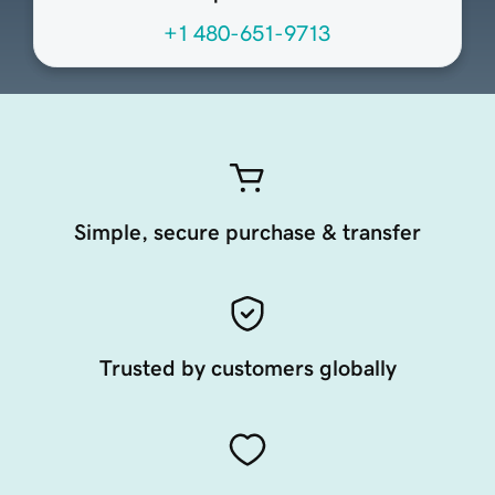
+1 480-651-9713
Simple, secure purchase & transfer
Trusted by customers globally