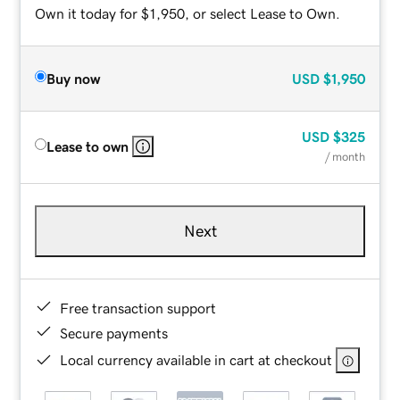
Own it today for $1,950, or select Lease to Own.
Buy now
USD
$1,950
USD
$325
Lease to own
/ month
Next
Free transaction support
Secure payments
Local currency available in cart at checkout