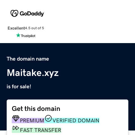
Excellent
4.5 out of 5
The domain name
Maitake.xyz
is for sale!
Get this domain
PREMIUM
VERIFIED DOMAIN
FAST TRANSFER