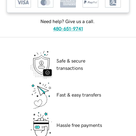
Need help? Give us a call.
480-651-9741
Safe & secure
transactions
Fast & easy transfers
Hassle free payments