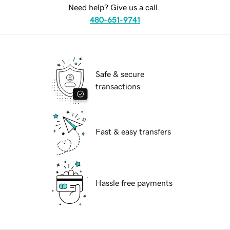
Need help? Give us a call.
480-651-9741
Safe & secure
transactions
Fast & easy transfers
Hassle free payments