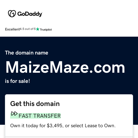
Excellent
4.5 out of 5
The domain name
MaizeMaze.com
is for sale!
Get this domain
FAST TRANSFER
Own it today for $3,495, or select Lease to Own.