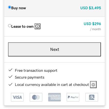
Buy now
USD
$3,495
USD
$296
Lease to own
/ month
Next
Free transaction support
Secure payments
Local currency available in cart at checkout