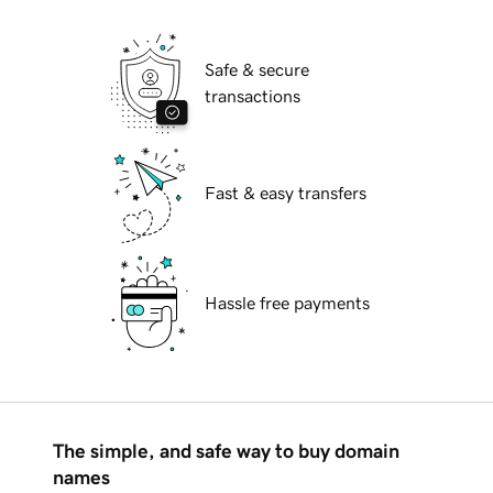
Safe & secure
transactions
Fast & easy transfers
Hassle free payments
The simple, and safe way to buy domain
names