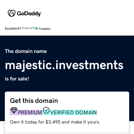
Excellent
4.5 out of 5
The domain name
majestic.investments
is for sale!
Get this domain
PREMIUM
VERIFIED DOMAIN
Own it today for $3,495 and make it yours.