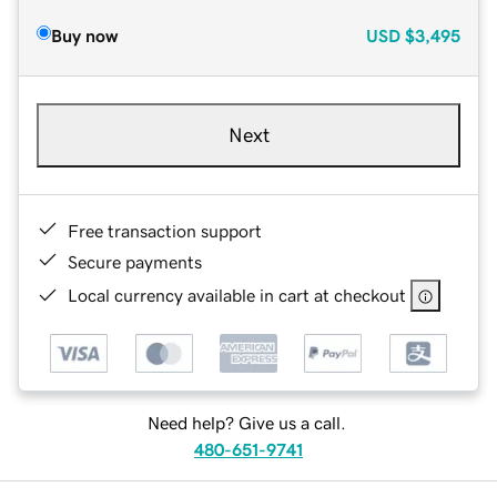
Buy now
USD
$3,495
Next
Free transaction support
Secure payments
Local currency available in cart at checkout
Need help? Give us a call.
480-651-9741