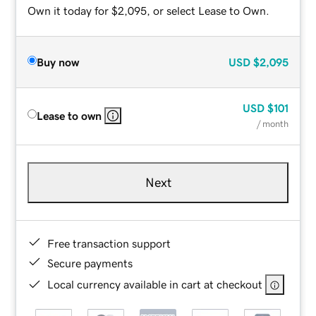
Own it today for $2,095, or select Lease to Own.
Buy now
USD
$2,095
USD
$101
Lease to own
/ month
Next
Free transaction support
Secure payments
Local currency available in cart at checkout