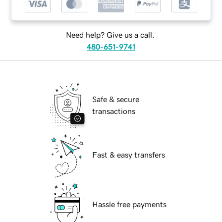
Need help? Give us a call.
480-651-9741
Safe & secure
transactions
Fast & easy transfers
Hassle free payments