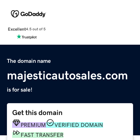
Excellent
4.5 out of 5
The domain name
majesticautosales.com
is for sale!
Get this domain
PREMIUM
VERIFIED DOMAIN
FAST TRANSFER