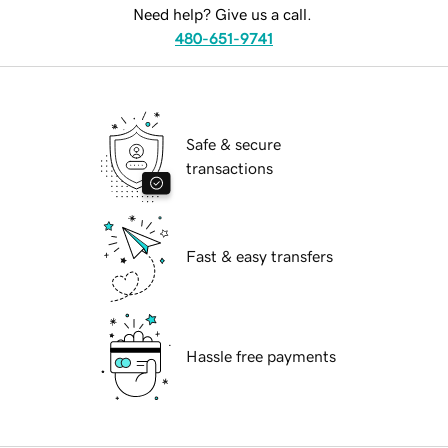
Need help? Give us a call.
480-651-9741
Safe & secure
transactions
Fast & easy transfers
Hassle free payments