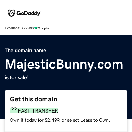
Excellent
4.5 out of 5
The domain name
MajesticBunny.com
is for sale!
Get this domain
FAST TRANSFER
Own it today for $2,499, or select Lease to Own.