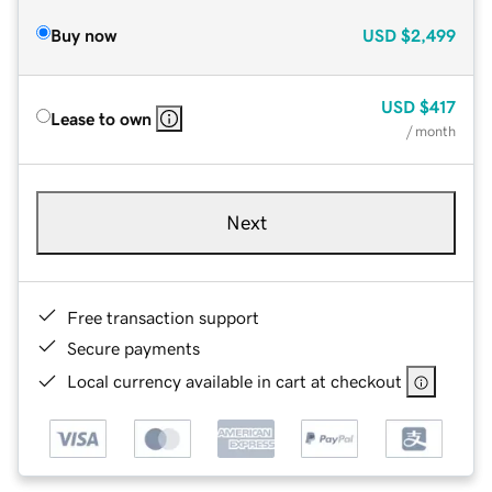
Buy now
USD
$2,499
USD
$417
Lease to own
/ month
Next
Free transaction support
Secure payments
Local currency available in cart at checkout