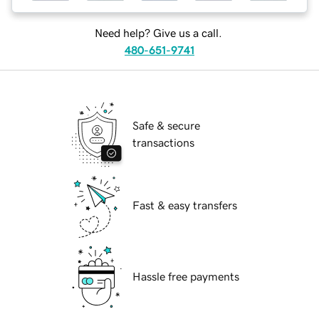
Need help? Give us a call.
480-651-9741
Safe & secure
transactions
Fast & easy transfers
Hassle free payments