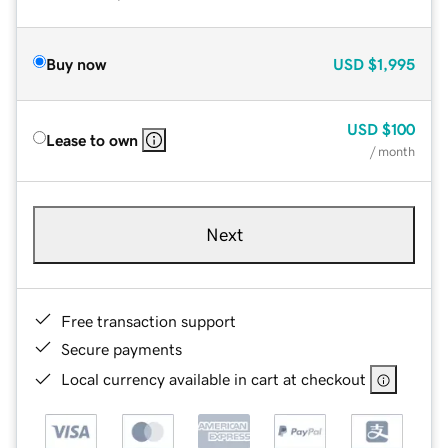
Buy now
USD
$1,995
USD
$100
Lease to own
/ month
Next
Free transaction support
Secure payments
Local currency available in cart at checkout