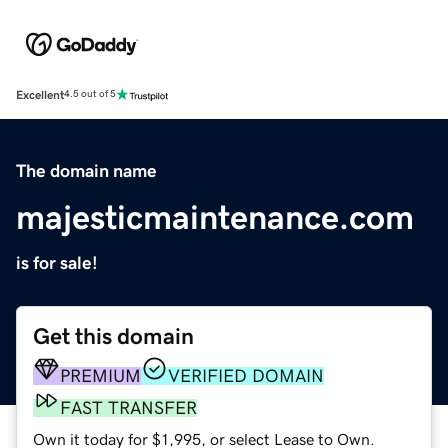
Excellent
4.5 out of 5
The domain name
majesticmaintenance.com
is for sale!
Get this domain
PREMIUM
VERIFIED DOMAIN
FAST TRANSFER
Own it today for $1,995, or select Lease to Own.