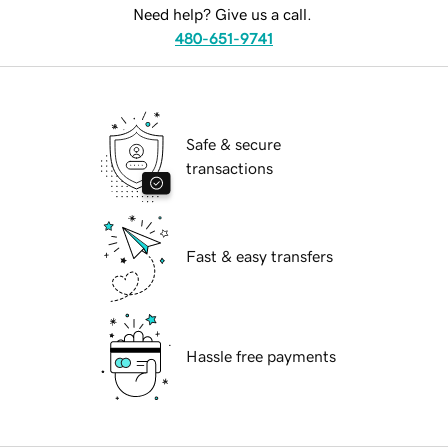
Need help? Give us a call.
480-651-9741
Safe & secure
transactions
Fast & easy transfers
Hassle free payments