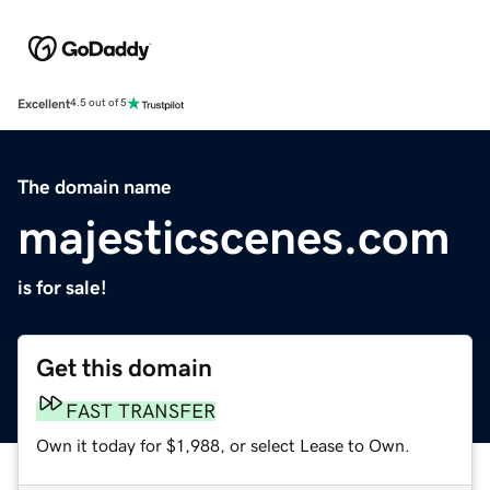
Excellent
4.5 out of 5
The domain name
majesticscenes.com
is for sale!
Get this domain
FAST TRANSFER
Own it today for $1,988, or select Lease to Own.