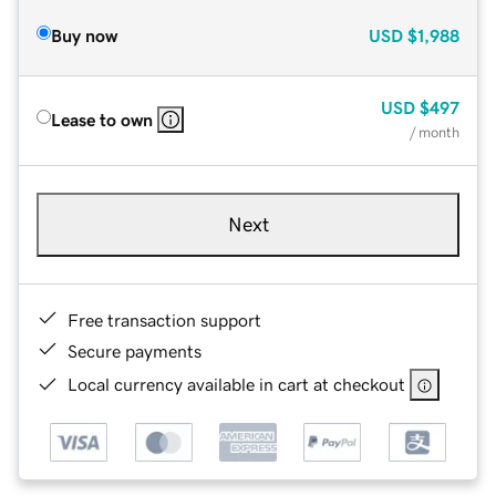
Buy now
USD
$1,988
USD
$497
Lease to own
/ month
Next
Free transaction support
Secure payments
Local currency available in cart at checkout