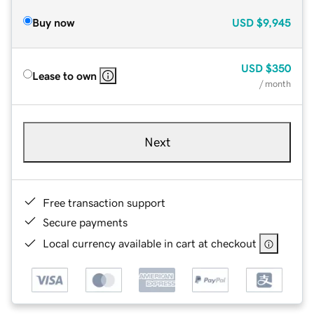
Buy now
USD
$9,945
USD
$350
Lease to own
/ month
Next
Free transaction support
Secure payments
Local currency available in cart at checkout