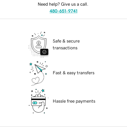
Need help? Give us a call.
480-651-9741
Safe & secure
transactions
Fast & easy transfers
Hassle free payments