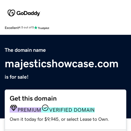
Excellent
4.5 out of 5
The domain name
majesticshowcase.com
is for sale!
Get this domain
PREMIUM
VERIFIED DOMAIN
Own it today for $9,945, or select Lease to Own.