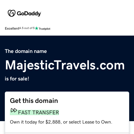
Excellent
4.5 out of 5
The domain name
MajesticTravels.com
is for sale!
Get this domain
FAST TRANSFER
Own it today for $2,888, or select Lease to Own.