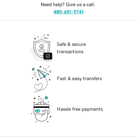
Need help? Give us a call.
480-651-9741
Safe & secure
transactions
Fast & easy transfers
Hassle free payments