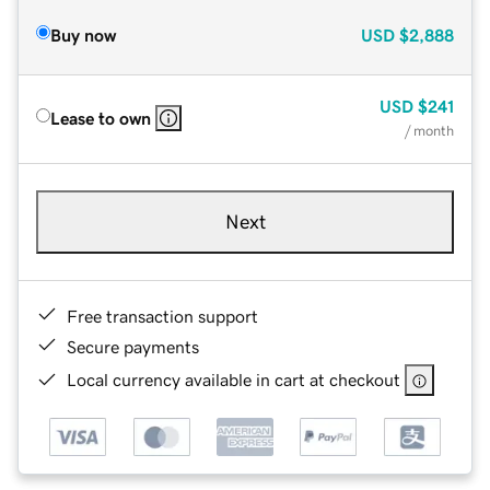
Buy now
USD
$2,888
USD
$241
Lease to own
/ month
Next
Free transaction support
Secure payments
Local currency available in cart at checkout