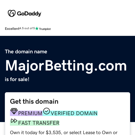
Excellent
4.5 out of 5
The domain name
MajorBetting.com
is for sale!
Get this domain
PREMIUM
VERIFIED DOMAIN
FAST TRANSFER
Own it today for $3,535, or select Lease to Own or