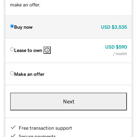
make an offer.
Buy now
USD
$3,535
USD
$590
Lease to own
/ month
Make an offer
Next
Free transaction support
Secure payments