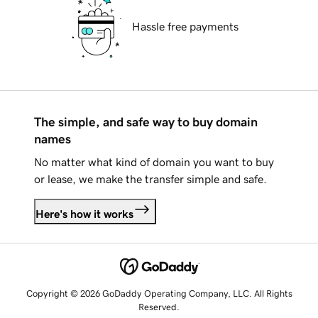
Hassle free payments
The simple, and safe way to buy domain
names
No matter what kind of domain you want to buy
or lease, we make the transfer simple and safe.
Here's how it works
Copyright © 2026 GoDaddy Operating Company, LLC. All Rights
Reserved.