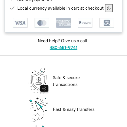
Local currency available in cart at checkout
Need help? Give us a call.
480-651-9741
Safe & secure
transactions
Fast & easy transfers