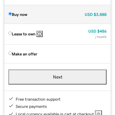
Buy now
USD
$3,888
USD
$486
Lease to own
/ month
Make an offer
Next
Free transaction support
Secure payments
Local currency available in cart at checkout