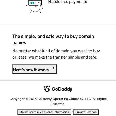
Hassle free payments
The simple, and safe way to buy domain
names
No matter what kind of domain you want to buy
or lease, we make the transfer simple and safe.
Here's how it works
Copyright © 2026 GoDaddy Operating Company, LLC. All Rights
Reserved.
•
Do not share my personal information
Privacy Settings