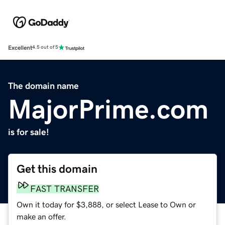
Excellent
4.5 out of 5
The domain name
MajorPrime.com
is for sale!
Get this domain
FAST TRANSFER
Own it today for $3,888, or select Lease to Own or
make an offer.