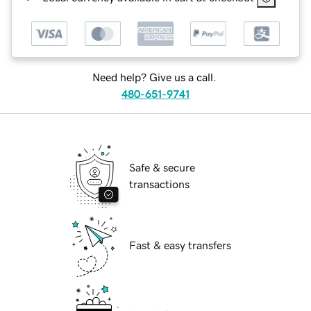
Need help? Give us a call.
480-651-9741
Safe & secure
transactions
Fast & easy transfers