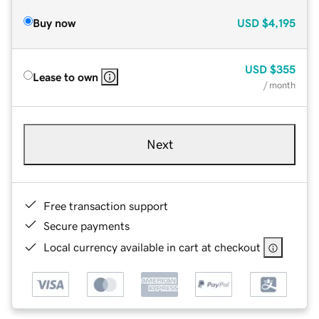
Buy now
USD
$4,195
USD
$355
Lease to own
/ month
Next
Free transaction support
Secure payments
Local currency available in cart at checkout