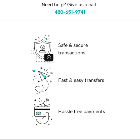
Need help? Give us a call.
480-651-9741
Safe & secure
transactions
Fast & easy transfers
Hassle free payments