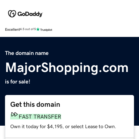
Excellent
4.5 out of 5
The domain name
MajorShopping.com
is for sale!
Get this domain
FAST TRANSFER
Own it today for $4,195, or select Lease to Own.