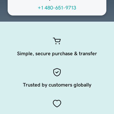
+1 480-651-9713
Simple, secure purchase & transfer
Trusted by customers globally