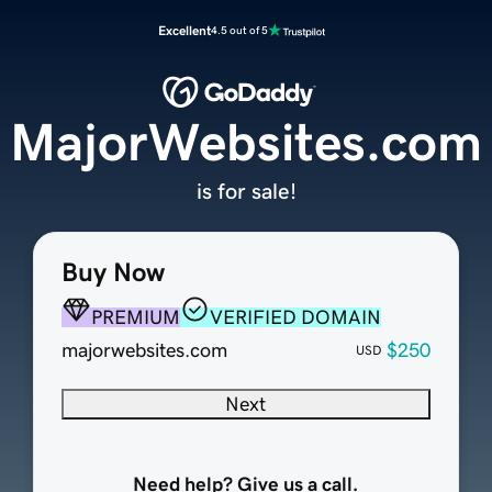
Excellent
4.5 out of 5
MajorWebsites.com
is for sale!
Buy Now
PREMIUM
VERIFIED DOMAIN
majorwebsites.com
$250
USD
Next
Need help? Give us a call.