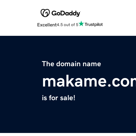
Excellent
4.5 out of 5
The domain name
makame.co
is for sale!