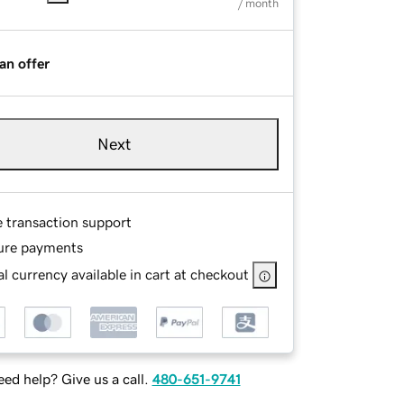
/ month
an offer
Next
e transaction support
ure payments
l currency available in cart at checkout
ed help? Give us a call.
480-651-9741