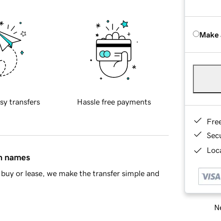
Make 
sy transfers
Hassle free payments
Fre
Sec
Loca
in names
buy or lease, we make the transfer simple and
Ne