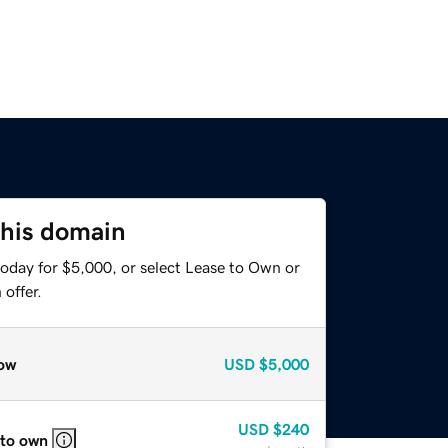
this domain
today for $5,000, or select Lease to Own or
offer.
ow
USD
$5,000
USD
$240
 to own