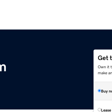
Get 
m
Own it 
make an 
Buy n
Lease