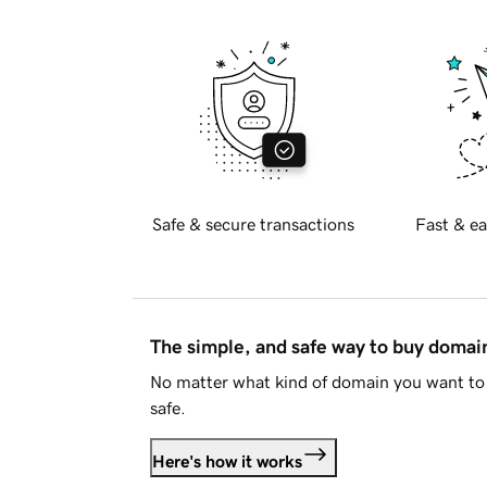
Safe & secure transactions
Fast & ea
The simple, and safe way to buy doma
No matter what kind of domain you want to 
safe.
Here's how it works