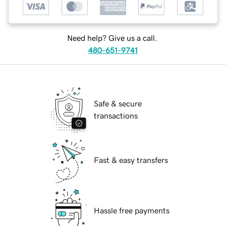
Need help? Give us a call.
480-651-9741
Safe & secure
transactions
Fast & easy transfers
Hassle free payments