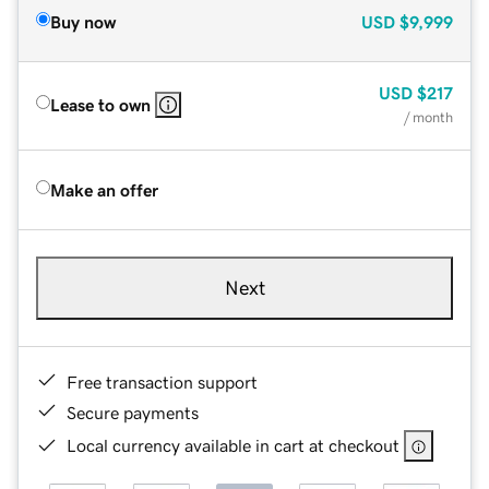
Buy now
USD
$9,999
USD
$217
Lease to own
/ month
Make an offer
Next
Free transaction support
Secure payments
Local currency available in cart at checkout