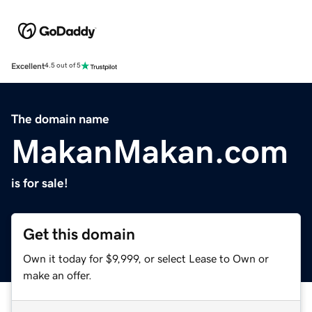
Excellent
4.5 out of 5
The domain name
MakanMakan.com
is for sale!
Get this domain
Own it today for $9,999, or select Lease to Own or
make an offer.