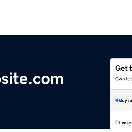
Get 
site.com
Own it 
Buy n
Lease