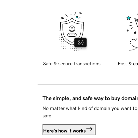
Safe & secure transactions
Fast & ea
The simple, and safe way to buy doma
No matter what kind of domain you want to 
safe.
Here's how it works