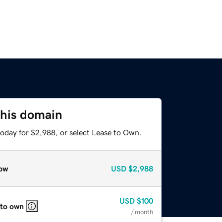
this domain
today for $2,988, or select Lease to Own.
ow
USD
$2,988
USD
$100
 to own
/ month