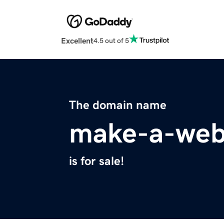
Excellent
4.5 out of 5
The domain name
make-a-web
is for sale!