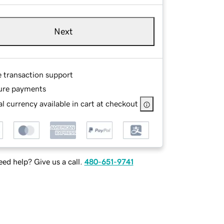
Next
e transaction support
ure payments
l currency available in cart at checkout
ed help? Give us a call.
480-651-9741