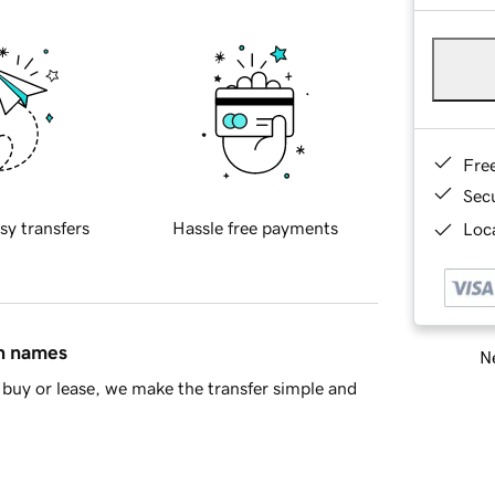
Fre
Sec
sy transfers
Hassle free payments
Loca
in names
Ne
buy or lease, we make the transfer simple and